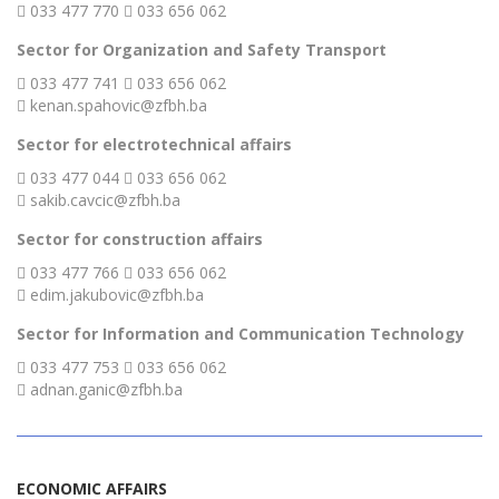
033 477 770
033 656 062
Sector for Organization and Safety Transport
033 477 741
033 656 062
kenan.spahovic@zfbh.ba
Sector for electrotechnical affairs
033 477 044
033 656 062
sakib.cavcic@zfbh.ba
Sector for construction affairs
033 477 766
033 656 062
edim.jakubovic@zfbh.ba
Sector for Information and Communication Technology
033 477 753
033 656 062
adnan.ganic@zfbh.ba
ECONOMIC AFFAIRS