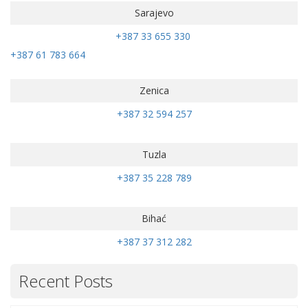
Sarajevo
+387 33 655 330
+387 61 783 664
Zenica
+387 32 594 257
Tuzla
+387 35 228 789
Bihać
+387 37 312 282
Recent Posts