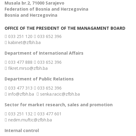
Musala br.2, 71000 Sarajevo
Federation of Bosnia and Herzegovina
Bosnia and Herzegovina
OFFICE OF THE PRESIDENT OF THE MANAGAMENT BOARD
033 251 120
033 652 396
kabinet@zfbh.ba
Department of International Affairs
033 477 888
033 652 396
fikret.mrso@zfbh.ba
Department of Public Relations
033 477 313
033 652 396
info@zfbh.ba
senka.racic@zfbh.ba
Sector for market research, sales and promotion
033 251 132
033 477 601
nedim.muftic@zfbh.ba
Internal control