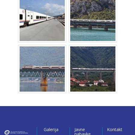
Galerija
Javne
Kontakt
nabavke