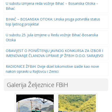
U subotu izmjena reda vožnje Bihać – Bosanska Otoka –
Bihać
BIHAĆ – BOSANSKA OTOKA: Unska pruga potvrdila status
top ljetnog projekta!
U subotu 25. jula izmjene u Redu vožnje Bihać-Bosanska
Otoka
OBAVIJEST O PONIŠTENJU JAVNOG KONKURSA ZA IZBOR I
IMENOVANJE ČLANOVA UPRAVE JP ŽFBIH D.O.O. SARAJEVO
RADIONICE ŽFBiH: Dvije dizel lokomotive izašle kao nove
nakon opravki u Rajlovcu i Zenici
Galerija Željeznice FBiH