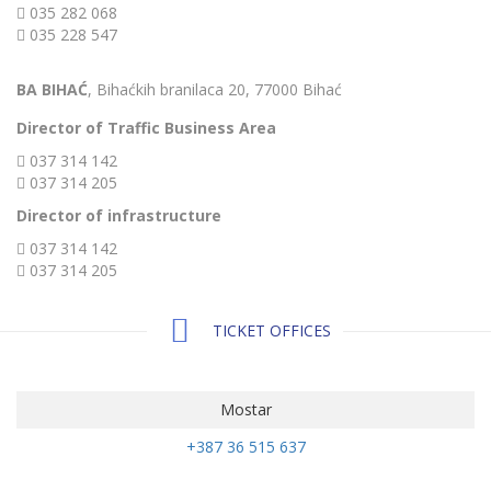
035 282 068
035 228 547
BA BIHAĆ
, Bihaćkih branilaca 20, 77000 Bihać
Director of Traffic Business Area
037 314 142
037 314 205
Director of infrastructure
037 314 142
037 314 205
TICKET OFFICES
Mostar
+387 36 515 637