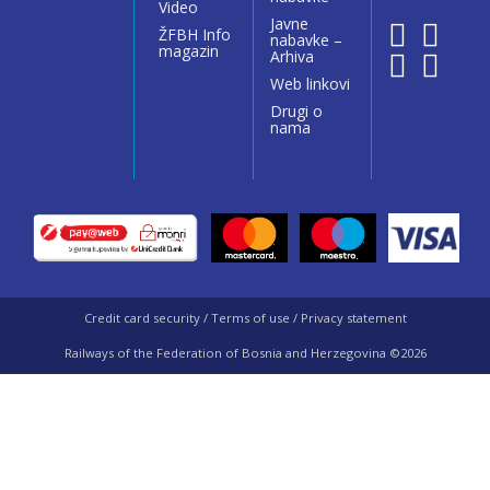
Video
Javne
ŽFBH Info
nabavke –
magazin
Arhiva
Web linkovi
Drugi o
nama
Credit card security / Terms of use / Privacy statement
Railways of the Federation of Bosnia and Herzegovina ©2026