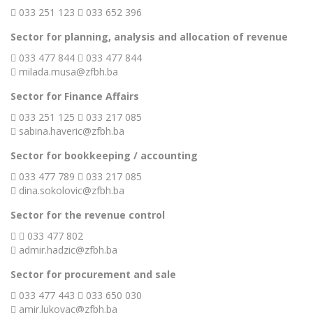
033 251 123
033 652 396
Sector for planning, analysis and allocation of revenue
033 477 844
033 477 844
milada.musa@zfbh.ba
Sector for Finance Affairs
033 251 125
033 217 085
sabina.haveric@zfbh.ba
Sector for bookkeeping / accounting
033 477 789
033 217 085
dina.sokolovic@zfbh.ba
Sector for the revenue control
033 477 802
admir.hadzic@zfbh.ba
Sector for procurement and sale
033 477 443
033 650 030
amir.lukovac@zfbh.ba