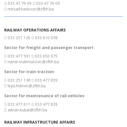
033 47 79 09
033 47 79 09
mirsad.haskovic@zfbh.ba
RAILWAY OPERATIONS AFFAIRS
033 251 126
033 610 038
Sector for freight and passenger transport
033 477 591
033 650 075
namir.mahmutovic@zfbh.ba
Sector for train traction
033 251 138
033 477 839
lejla.hidovic@zfbh.ba
Sector for maintenance of rail vehicles
033 477 611
033 477 839
adnan.kubat@zfbh.ba
RAILWAY INFRASTRUCTURE AFFAIRS