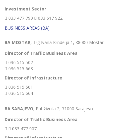
Investment Sector
033 477 790
033 617 922
BUSINESS AREAS (BA)
BA MOSTAR
, Trg Ivana Krndelja 1, 88000 Mostar
Director of Traffic Business Area
036 515 502
036 515 663
Director of infrastructure
036 515 501
036 515 664
BA SARAJEVO
, Put života 2, 71000 Sarajevo
Director of Traffic Business Area
033 477 907
Director of infrastructure