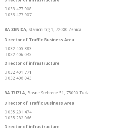
033 477 908
033 477 907
BA ZENICA
, Stanični trg 1, 72000 Zenica
Director of Traffic Business Area
032 405 383
032 406 043
Director of infrastructure
032 401 771
032 406 043
BA TUZLA
, Bosne Srebrene 51, 75000 Tuzla
Director of Traffic Business Area
035 281 474
035 282 066
Director of infrastructure