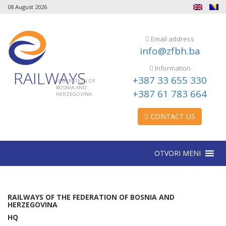
08 August 2026
Email address
info@zfbh.ba
Information
RAILWAYS
+387 33 655 330
FEDERATION OF
BOSNIA AND
+387 61 783 664
HERZEGOVINA
CONTACT US
OTVORI MENI
RAILWAYS OF THE FEDERATION OF BOSNIA AND
HERZEGOVINA
HQ