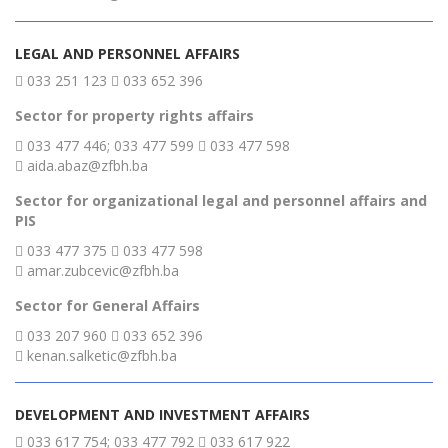
LEGAL AND PERSONNEL AFFAIRS
033 251 123
033 652 396
Sector for property rights affairs
033 477 446; 033 477 599
033 477 598
aida.abaz@zfbh.ba
Sector for organizational legal and personnel affairs and
PIS
033 477 375
033 477 598
amar.zubcevic@zfbh.ba
Sector for General Affairs
033 207 960
033 652 396
kenan.salketic@zfbh.ba
DEVELOPMENT AND INVESTMENT AFFAIRS
033 617 754; 033 477 792
033 617 922